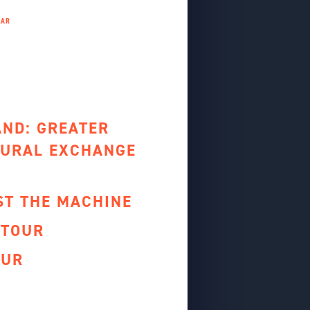
AND: GREATER
URAL EXCHANGE
ST THE MACHINE
 TOUR
OUR