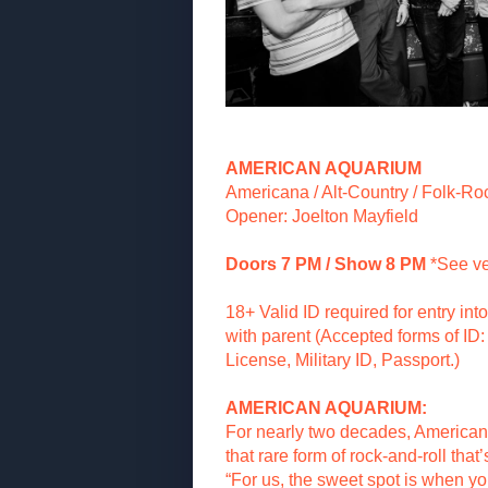
AMERICAN AQUARIUM
Americana / Alt-Country / Folk-Ro
Opener: Joelton Mayfield
Doors 7 PM / Show 8 PM
*See v
18+ Valid ID required for entry in
with parent (Accepted forms of ID: 
License, Military ID, Passport.)
AMERICAN AQUARIUM:
For nearly two decades, America
that rare form of rock-and-roll that
“For us, the sweet spot is when yo