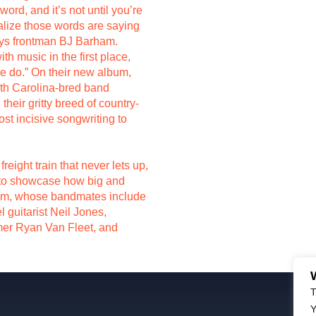
rd, and it’s not until you’re
alize those words are saying
says frontman BJ Barham.
th music in the first place,
we do.” On their new album,
rth Carolina-bred band
heir gritty breed of country-
st incisive songwriting to
freight train that never lets up,
ed to showcase how big and
am, whose bandmates include
l guitarist Neil Jones,
mer Ryan Van Fleet, and
T
Y