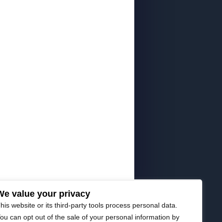
We value your privacy
his website or its third-party tools process personal data.
ou can opt out of the sale of your personal information by