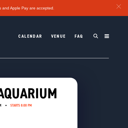
s and Apple Pay are accepted.
CALENDAR
VENUE
FAQ
 AQUARIUM
M
STARTS 8:00 PM