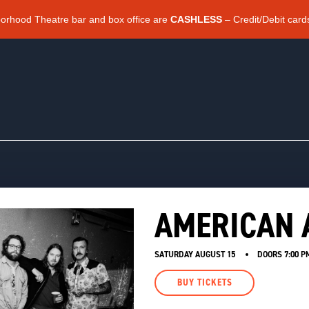
borhood Theatre bar and box office are
CASHLESS
– Credit/Debit card
AMERICAN
SATURDAY AUGUST 15
DOORS
7:00 P
BUY TICKETS