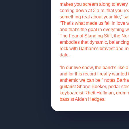
makes you scream along to every wo
coming down at 3 a.m. that you re
something real about your life,” 
“That’s what made us fall in love wi
and that’s the goal in everything 
The Fear of Standing Still, the No
embodies that dynamic, balancing t
rock with Barham’s bravest and mo
date.
“In our live show, the band’s like a 
and for this record I really want
anthemic we can be,” notes Barh
guitarist Shane Boeker, pedal-stee
keyboardist Rhett Huffman, drum
bassist Alden Hedges.