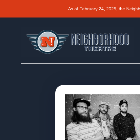
As of February 24, 2025, the Neigh