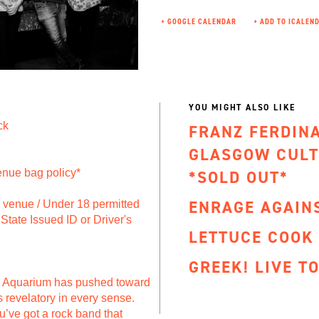
+ GOOGLE CALENDAR
YOU MIGHT ALSO LIKE
ck
FRANZ FERDIN
GLASGOW CULT
enue bag policy*
*SOLD OUT*
ENRAGE AGAIN
to venue / Under 18 permitted
State Issued ID or Driver's
LETTUCE COOK
GREEK! LIVE T
n Aquarium has pushed toward
’s revelatory in every sense.
u’ve got a rock band that