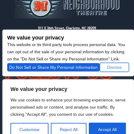
511 E 36th Street, Charlotte, NC 28205
Privacy & Terms
We value your privacy
This website or its third-party tools process personal data. You
can opt out of the sale of your personal information by clicking
on the "Do Not Sell or Share my Personal Information" Link.
Do Not Sell or Share My Personal Information
Dismiss
We value your privacy
F
I
T
@NeighborhoodTheatre
a
n
w
We use cookies to enhance your browsing experience, serve
c
s
i
personalised ads or content, and analyse our traffic. By
e
t
t
b
a
t
clicking "Accept All", you consent to our use of cookies.
o
g
e
Venue Managed By StageRight
o
r
r
Customise
Reject All
Accept All
k
a