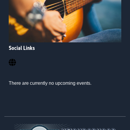
Social Links
There are currently no upcoming events.
Footer