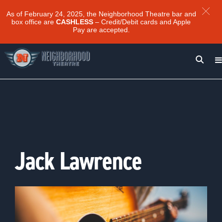
As of February 24, 2025, the Neighborhood Theatre bar and
box office are
CASHLESS
– Credit/Debit cards and Apple
Pay are accepted.
Jack Lawrence