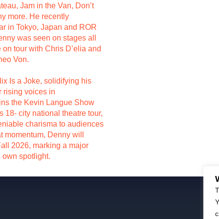
au, Jam in the Van, Don’t
y more. He recently
ar in Tokyo, Japan and ROR
nny was seen on stages all
on tour with Chris D’elia and
Theo Von.
ix Is a Joke, solidifying his
 rising voices in
oins the Kevin Langue Show
18- city national theatre tour,
deniable charisma to audiences
hat momentum, Denny will
 Fall 2026, marking a major
s own spotlight.
T
Y
c