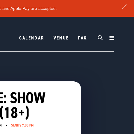
s and Apple Pay are accepted.
CALENDAR
VENUE
FAQ
E: SHOW
(18+)
M
STARTS 7:00 PM