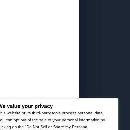
We value your privacy
his website or its third-party tools process personal data.
ou can opt out of the sale of your personal information by
licking on the "Do Not Sell or Share my Personal