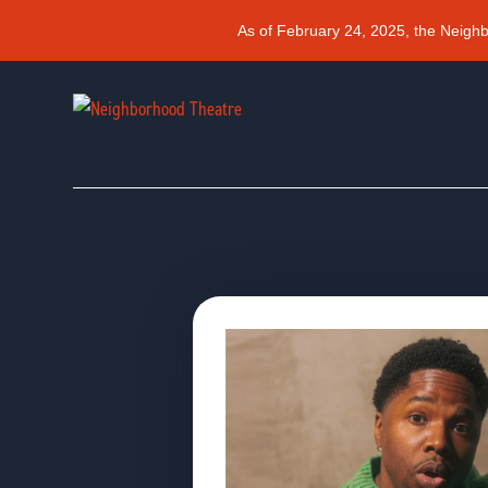
As of February 24, 2025, the Neigh