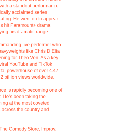
 with a standout performance
tically acclaimed series
ating. He went on to appear
n’s hit Paramount+ drama
fying his dramatic range.
ommanding live performer who
avyweights like Chris D’Elia
ning for Theo Von. As a key
iral YouTube and TikTok
gital powerhouse of over 4.47
 2 billion views worldwide.
nce is rapidly becoming one of
. He’s been taking the
ing at the most coveted
 across the country and
 The Comedy Store, Improv,