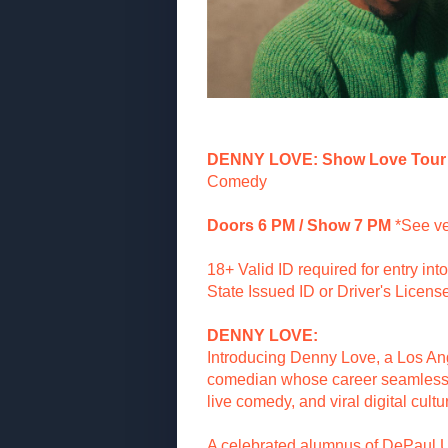
DENNY LOVE: Show Love Tour
Comedy
Doors 6 PM / Show 7 PM
*See ve
18+ Valid ID required for entry in
State Issued ID or Driver's License
DENNY LOVE:
Introducing Denny Love, a Los A
comedian whose career seamlessly
live comedy, and viral digital cultu
A celebrated alumnus of DePaul U