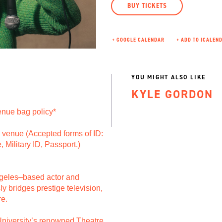
BUY TICKETS
+ GOOGLE CALENDAR
YOU MIGHT ALSO LIKE
KYLE GORDON
nue bag policy*
to venue (Accepted forms of ID:
, Military ID, Passport.)
ngeles–based actor and
 bridges prestige television,
re.
niversity’s renowned Theatre