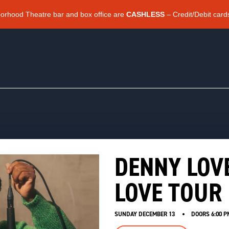
borhood Theatre bar and box office are
CASHLESS
– Credit/Debit card
DENNY LOV
LOVE TOUR 
SUNDAY DECEMBER 13
DOORS
6:00 P