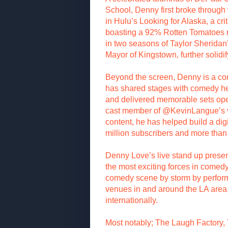
School, Denny first broke through
in Hulu’s Looking for Alaska, a cri
boasting a 92% Rotten Tomatoes r
in two seasons of Taylor Sherida
Mayor of Kingstown, further solidi
Beyond the screen, Denny is a c
has shared stages with comedy he
and delivered memorable sets ope
cast member of @KevinLangue’s v
content, he has helped build a di
million subscribers and more than
Denny Love’s live stand up prese
the most exciting forces in comedy
comedy scene by storm by perform
venues in and around the LA area,
internationally.
Most notably; The Laugh Factory,