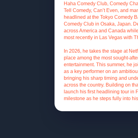
Haha Comedy Club, Comedy Chate
Tell Comedy, Can’t Even, and man
headlined at the Tokyo Comedy B
Comedy Club in Osaka, Japan. De
across America and Canada while 
most recently in Las Vegas with 
In 2026, he takes the stage at Netfl
place among the most sought-after
entertainment. This summer, he j
as a key performer on an ambitious 
bringing his sharp timing and un
across the country. Building on t
launch his first headlining tour in
milestone as he steps fully into hi