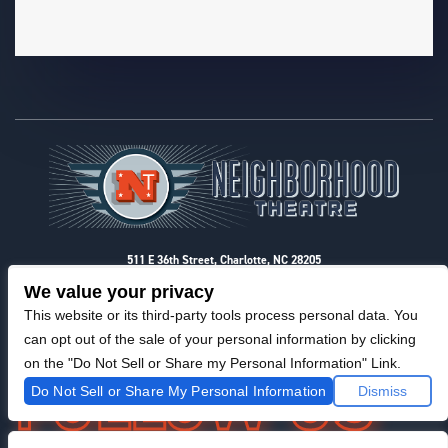
Footer
511 E 36th Street, Charlotte, NC 28205
Privacy & Terms
We value your privacy
This website or its third-party tools process personal data. You
can opt out of the sale of your personal information by clicking
on the "Do Not Sell or Share my Personal Information" Link.
Do Not Sell or Share My Personal Information
Dismiss