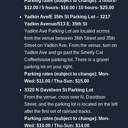
Parking rates (subject to change): 3 hours-
$12.00 / 5 hours- $16.00 / 10 hours- $25.00
Yadkin Ave/E 35th St Parking Lot – 3217
Yadkin Avenue/513 E. 35th St
Yadkin Ave Parking Lot are located across
from the venue between 36th Street and 35th
Street on Yadkin Ave. From the venue, turn on
Yadkin Ave and go past the Smelly Cat
Coffeehouse parking lot. There is a gravel
parking lot on your right.
Parking rates (subject to change): Mon-
Wed: $11.00 / Thu-Sun: $15.00
3320 N Davidson St Parking Lot
From the venue, cross over N. Davidson
Street, and the parking lot is located on the left
after the first set of railroad tracks.
Parking rates (subject to change): Mon-
Wed: $10.00 / Thu-Sun: $14.00