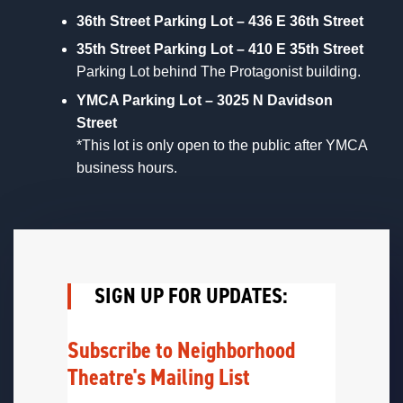
36th Street Parking Lot – 436 E 36th Street
35th Street Parking Lot – 410 E 35th Street
Parking Lot behind The Protagonist building.
YMCA Parking Lot – 3025 N Davidson
Street
*This lot is only open to the public after YMCA
business hours.
SIGN UP FOR UPDATES:
Subscribe to Neighborhood
Theatre's Mailing List