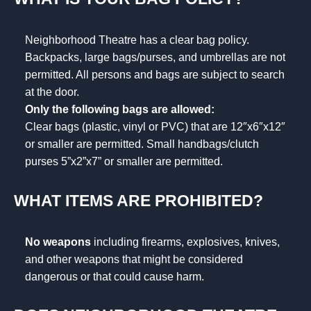
Neighborhood Theatre has a clear bag policy.
Backpacks, large bags/purses, and umbrellas are not
permitted. All persons and bags are subject to search
at the door.
Only the following bags are allowed:
Clear bags (plastic, vinyl or PVC) that are 12″x6″x12″
or smaller are permitted. Small handbags/clutch
purses 5”x2”x7” or smaller are permitted.
WHAT ITEMS ARE PROHIBITED?
No weapons
including firearms, explosives, knives,
and other weapons that might be considered
dangerous or that could cause harm.