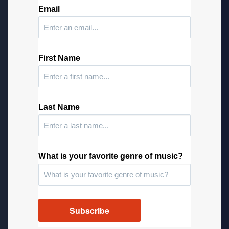
Email
First Name
Last Name
What is your favorite genre of music?
Subscribe