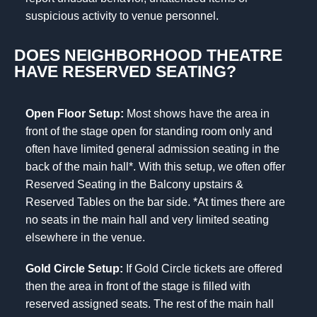
suspicious activity to venue personnel.
DOES NEIGHBORHOOD THEATRE
HAVE RESERVED SEATING?
Open Floor Setup:
Most shows have the area in
front of the stage open for standing room only and
often have limited general admission seating in the
back of the main hall*. With this setup, we often offer
Reserved Seating in the Balcony upstairs &
Reserved Tables on the bar side. *At times there are
no seats in the main hall and very limited seating
elsewhere in the venue.
Gold Circle Setup:
If Gold Circle tickets are offered
then the area in front of the stage is filled with
reserved assigned seats. The rest of the main hall