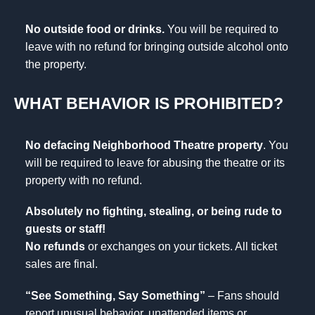
No outside food or drinks.
You will be required to
leave with no refund for bringing outside alcohol onto
the property.
WHAT BEHAVIOR IS PROHIBITED?
No defacing Neighborhood Theatre property
. You
will be required to leave for abusing the theatre or its
property with no refund.
Absolutely no fighting, stealing, or being rude to
guests or staff!
No refunds
or exchanges on your tickets. All ticket
sales are final.
“See Something, Say Something”
– Fans should
report unusual behavior, unattended items or