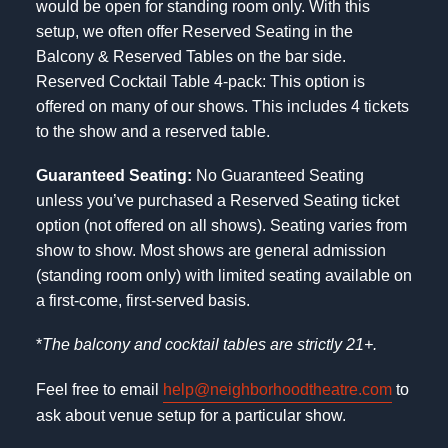
would be open for standing room only. With this
setup, we often offer Reserved Seating in the
Balcony & Reserved Tables on the bar side.
Reserved Cocktail Table 4-pack: This option is
offered on many of our shows. This includes 4 tickets
to the show and a reserved table.
Guaranteed Seating:
No Guaranteed Seating
unless you’ve purchased a Reserved Seating ticket
option (not offered on all shows). Seating varies from
show to show. Most shows are general admission
(standing room only) with limited seating available on
a first-come, first-served basis.
*
The balcony and cocktail tables are strictly 21+.
Feel free to email
help@neighborhoodtheatre.com
to
ask about venue setup for a particular show.