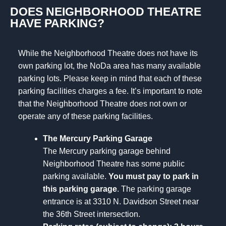
DOES NEIGHBORHOOD THEATRE
HAVE PARKING?
While the Neighborhood Theatre does not have its
own parking lot, the NoDa area has many available
parking lots. Please keep in mind that each of these
parking facilities charges a fee. It’s important to note
that the Neighborhood Theatre does not own or
operate any of these parking facilities.
The Mercury Parking Garage
The Mercury parking garage behind
Neighborhood Theatre has some public
parking available.
You must pay to park in
this parking garage
. The parking garage
entrance is at 3310 N. Davidson Street near
the 36th Street intersection.