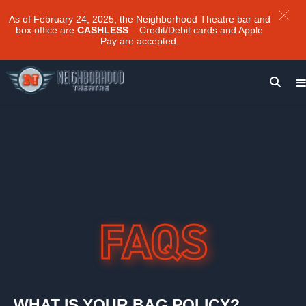
As of February 24, 2025, the Neighborhood Theatre bar and
box office are
CASHLESS
– Credit/Debit cards and Apple
Pay are accepted.
WHAT IS YOUR BAG POLICY?