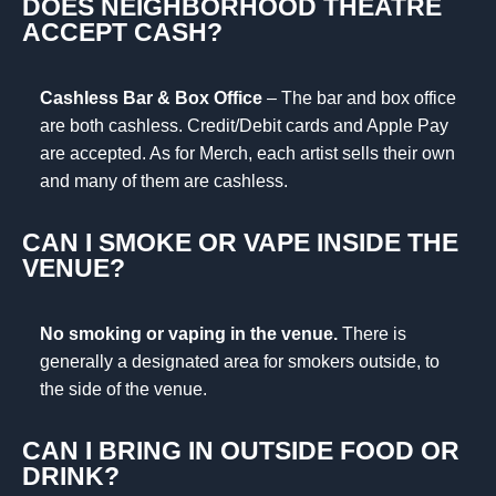
DOES NEIGHBORHOOD THEATRE
ACCEPT CASH?
Cashless Bar & Box Office
– The bar and box office
are both cashless. Credit/Debit cards and Apple Pay
are accepted. As for Merch, each artist sells their own
and many of them are cashless.
CAN I SMOKE OR VAPE INSIDE THE
VENUE?
No smoking or vaping in the venue.
There is
generally a designated area for smokers outside, to
the side of the venue.
CAN I BRING IN OUTSIDE FOOD OR
DRINK?