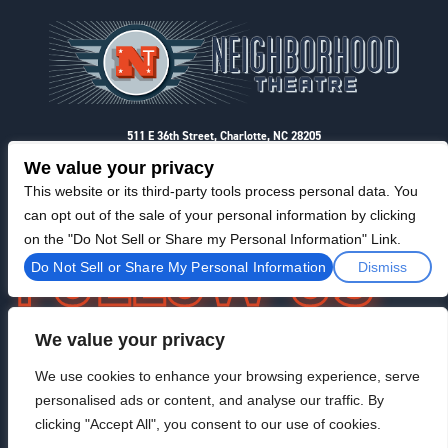
Footer
511 E 36th Street, Charlotte, NC 28205
Privacy & Terms
We value your privacy
This website or its third-party tools process personal data. You
can opt out of the sale of your personal information by clicking
on the "Do Not Sell or Share my Personal Information" Link.
Do Not Sell or Share My Personal Information
Dismiss
We value your privacy
F
I
T
@NeighborhoodTheatre
a
n
w
We use cookies to enhance your browsing experience, serve
c
s
i
personalised ads or content, and analyse our traffic. By
e
t
t
b
a
t
clicking "Accept All", you consent to our use of cookies.
o
g
e