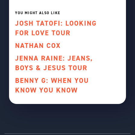
YOU MIGHT ALSO LIKE
JOSH TATOFI: LOOKING
FOR LOVE TOUR
NATHAN COX
JENNA RAINE: JEANS,
BOYS & JESUS TOUR
BENNY G: WHEN YOU
KNOW YOU KNOW