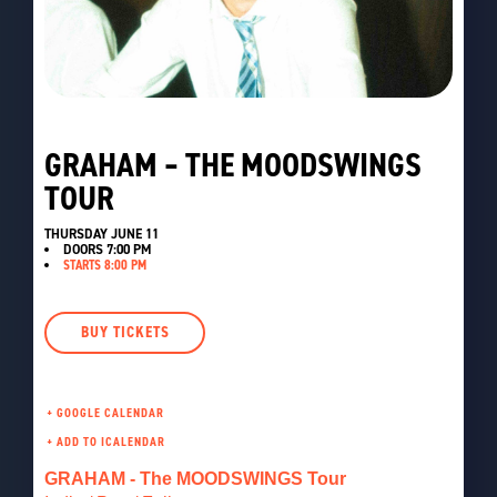
GRAHAM – THE MOODSWINGS
TOUR
THURSDAY JUNE 11
DOORS
7:00 PM
STARTS 8:00 PM
BUY TICKETS
+ GOOGLE CALENDAR
GRAHAM - The MOODSWINGS Tour