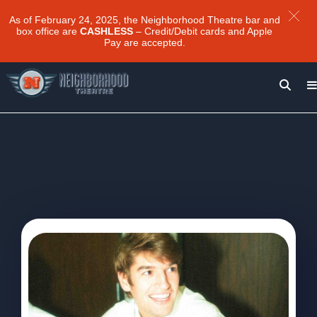
As of February 24, 2025, the Neighborhood Theatre bar and
box office are
CASHLESS
– Credit/Debit cards and Apple
Pay are accepted.