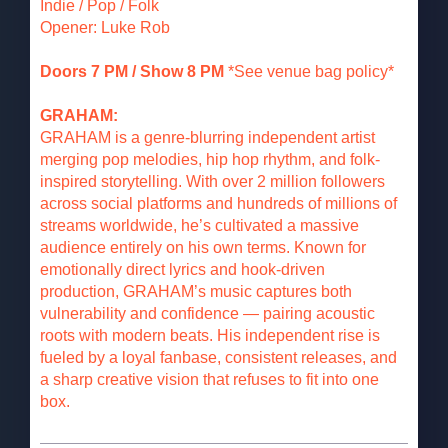
Indie / Pop / Folk
Opener: Luke Rob
Doors 7 PM / Show 8 PM
*See venue bag policy*
GRAHAM:
GRAHAM is a genre-blurring independent artist
merging pop melodies, hip hop rhythm, and folk-
inspired storytelling. With over 2 million followers
across social platforms and hundreds of millions of
streams worldwide, he’s cultivated a massive
audience entirely on his own terms. Known for
emotionally direct lyrics and hook-driven
production, GRAHAM’s music captures both
vulnerability and confidence — pairing acoustic
roots with modern beats. His independent rise is
fueled by a loyal fanbase, consistent releases, and
a sharp creative vision that refuses to fit into one
box.