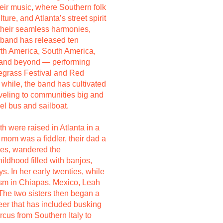
their music, where Southern folk
ure, and Atlanta’s street spirit
 their seamless harmonies,
e band has released ten
th America, South America,
ia and beyond — performing
uegrass Festival and Red
 while, the band has cultivated
aveling to communities big and
sel bus and sailboat.
 were raised in Atlanta in a
 mom was a fiddler, their dad a
ces, wandered the
ildhood filled with banjos,
. In her early twenties, while
ism in Chiapas, Mexico, Leah
. The two sisters then began a
eer that has included busking
rcus from Southern Italy to