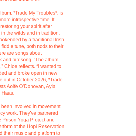
lbum, *Trade My Troubles*, is
 more introspective time. It
restoring your spirit after
in the wilds and in tradition.
okended by a traditional Irish
fiddle tune, both nods to their
here are songs about
k and birdsong. “The album
,” Chloe reflects. “I wanted to
nded and broke open in new
e out in October 2026, *Trade
ests Aoife O’Donovan, Ayla
y Haas.
g been involved in movement
cacy work. They've partnered
he Prison Yoga Project and
perform at the Hopi Reservation
 their music and platform to