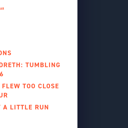
ONS
NDRETH: TUMBLING
6
 FLEW TOO CLOSE
UR
T A LITTLE RUN