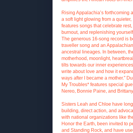
Rising Appalachia’s forthcoming a
a soft light glowing from a quieter,
features songs that celebrate rest, 
burnout, and replenishing yourself 
The generous 16-song record is bo
traveller song and an Appalachian 
ancestral lineages. In between, t
motherhood, moonlight, heartbrea
tilts towards our inner experiences
write about love and how it expa
ways after I became a mother.” Du
My Troubles* features special gu
Nereo, Bonnie Paine, and Brittan
Sisters Leah and Chloe have lon
building, direct action, and advo
with national organizations like t
Honor the Earth, been invited to 
and Standing Rock, and have used