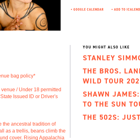
+ GOOGLE CALENDAR
YOU MIGHT ALSO LIKE
STANLEY SIMM
THE BROS. LA
enue bag policy*
WILD TOUR 202
to venue / Under 18 permitted
SHAWN JAMES:
State Issued ID or Driver's
TO THE SUN TO
THE 502S: JUS
e the ancestral tradition of
l as a trellis, beans climb the
ound cover. Rising Appalachia