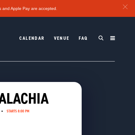
s and Apple Pay are accepted.
CALENDAR
VENUE
FAQ
PALACHIA
STARTS 8:00 PM