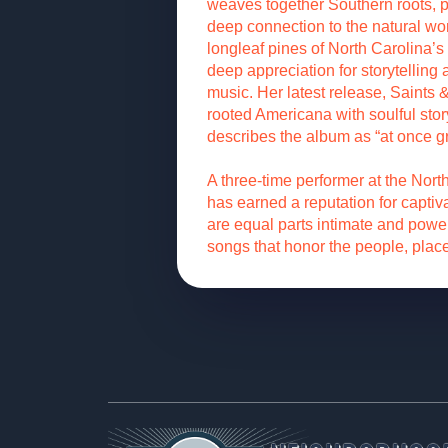
weaves together Southern roots, 
deep connection to the natural wo
longleaf pines of North Carolina’s
deep appreciation for storytelling
music. Her latest release, Saints 
rooted Americana with soulful sto
describes the album as “at once 
A three-time performer at the Nor
has earned a reputation for captiv
are equal parts intimate and power
songs that honor the people, place
Footer