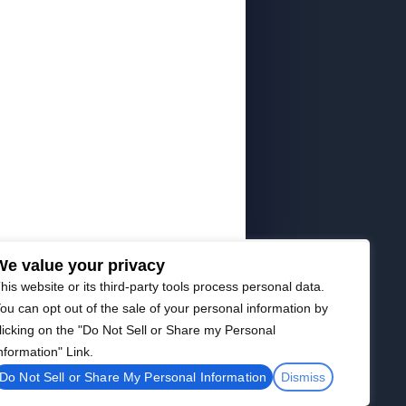
We value your privacy
his website or its third-party tools process personal data.
ou can opt out of the sale of your personal information by
licking on the "Do Not Sell or Share my Personal
nformation" Link.
Do Not Sell or Share My Personal Information
Dismiss