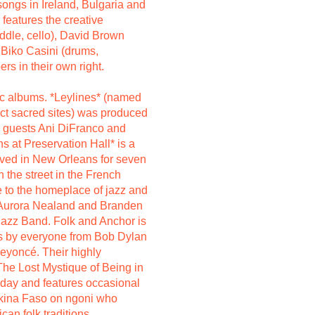
ongs in Ireland, Bulgaria and
features the creative
ddle, cello), David Brown
d Biko Casini (drums,
rs in their own right.
ic albums. *Leylines* (named
ect sacred sites) was produced
l guests Ani DiFranco and
s at Preservation Hall* is a
ived in New Orleans for seven
n the street in the French
e to the homeplace of jazz and
s Aurora Nealand and Branden
Jazz Band. Folk and Anchor is
gs by everyone from Bob Dylan
eyoncé. Their highly
The Lost Mystique of Being in
 day and features occasional
kina Faso on ngoni who
can folk traditions.