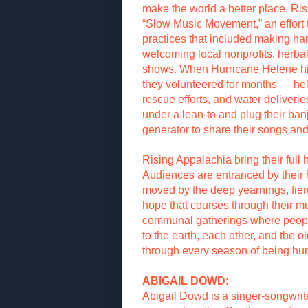
make the world a better place. Ri
“Slow Music Movement,” an effort 
practices that included making 
welcoming local nonprofits, herbali
shows. When Hurricane Helene hi
they volunteered for months — hel
rescue efforts, and water deliveri
under a lean-to and plug their ban
generator to share their songs and 
Rising Appalachia bring their full 
Audiences are entranced by their
moved by the deep yearnings, fie
hope that courses through their m
communal gatherings where peopl
to the earth, each other, and the o
through every season of being h
ABIGAIL DOWD:
Abigail Dowd is a singer-songwrit