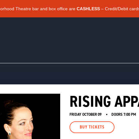
borhood Theatre bar and box office are
CASHLESS
– Credit/Debit card
RISING AP
FRIDAY OCTOBER 09
DOORS
7:00 PM
BUY TICKETS