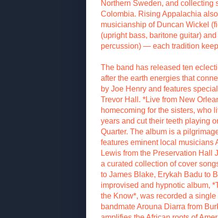
Northern Sweden, and collecting s
Colombia. Rising Appalachia also 
musicianship of Duncan Wickel (fi
(upright bass, baritone guitar) an
percussion) — each tradition keepe
The band has released ten eclect
after the earth energies that conn
by Joe Henry and features specia
Trevor Hall. *Live from New Orlean
homecoming for the sisters, who l
years and cut their teeth playing o
Quarter. The album is a pilgrimag
features eminent local musician
Lewis from the Preservation Hall 
a curated collection of cover son
to James Blake, Erykah Badu to B
improvised and hypnotic album, *
the Know*, was recorded a single
bandmate Arouna Diarra from Bur
amplifies the African roots of Ameri