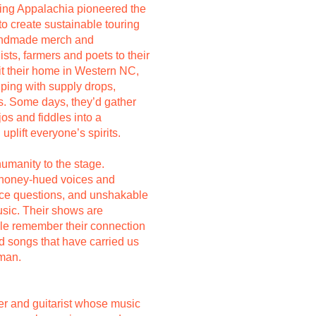
sing Appalachia pioneered the
to create sustainable touring
handmade merch and
sts, farmers and poets to their
t their home in Western NC,
ping with supply drops,
es. Some days, they’d gather
jos and fiddles into a
uplift everyone’s spirits.
humanity to the stage.
 honey-hued voices and
rce questions, and unshakable
usic. Their shows are
e remember their connection
ld songs that have carried us
uman.
er and guitarist whose music