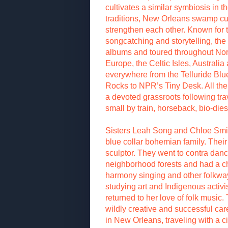
cultivates a similar symbiosis in 
traditions, New Orleans swamp cult
strengthen each other. Known for
songcatching and storytelling, th
albums and toured throughout Nor
Europe, the Celtic Isles, Austral
everywhere from the Telluride Bl
Rocks to NPR’s Tiny Desk. All the
a devoted grassroots following tr
small by train, horseback, bio-die
Sisters Leah Song and Chloe Smith
blue collar bohemian family. Their
sculptor. They went to contra dan
neighborhood forests and had a ch
harmony singing and other folkways
studying art and Indigenous activ
returned to her love of folk music
wildly creative and successful car
in New Orleans, traveling with a ci