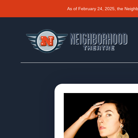
As of February 24, 2025, the Neigh