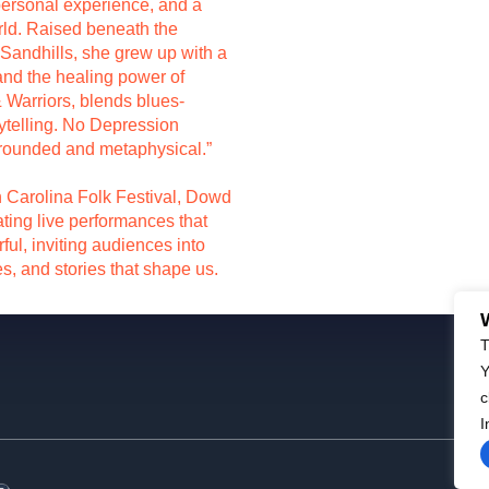
personal experience, and a
rld. Raised beneath the
 Sandhills, she grew up with a
 and the healing power of
& Warriors, blends blues-
rytelling. No Depression
grounded and metaphysical.”
th Carolina Folk Festival, Dowd
ating live performances that
ful, inviting audiences into
s, and stories that shape us.
T
Y
c
I