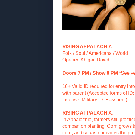
RISING APPALACHIA
Folk / Soul / Americana / World
Opener: Abigail Dowd
Doors 7 PM / Show 8 PM
*See v
18+ Valid ID required for entry in
with parent (Accepted forms of ID: 
License, Military ID, Passport.)
RISING APPALACHIA:
In Appalachia, farmers still practic
companion planting. Corn grows tal
corn, and squash provides the gr