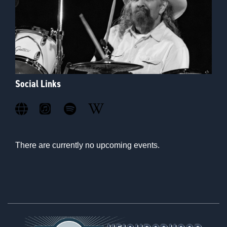
Social Links
There are currently no upcoming events.
Footer