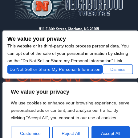
511 E 36th Street, Charlotte, NC 28205
Privacy & Terms
We value your privacy
This website or its third-party tools process personal data. You
can opt out of the sale of your personal information by clicking
on the "Do Not Sell or Share my Personal Information" Link.
Do Not Sell or Share My Personal Information
Dismiss
We value your privacy
F
I
T
@NeighborhoodTheatre
a
n
w
We use cookies to enhance your browsing experience, serve
c
s
i
personalised ads or content, and analyse our traffic. By
e
t
t
b
a
t
clicking "Accept All", you consent to our use of cookies.
o
g
e
Venue Managed By StageRight
o
r
r
Customise
Reject All
Accept All
k
a