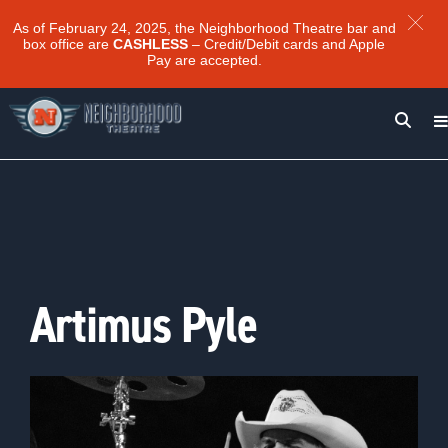
As of February 24, 2025, the Neighborhood Theatre bar and
box office are
CASHLESS
– Credit/Debit cards and Apple
Pay are accepted.
Artimus Pyle