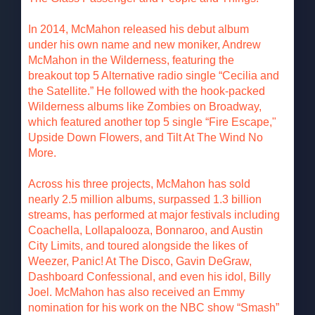
In 2014, McMahon released his debut album
under his own name and new moniker, Andrew
McMahon in the Wilderness, featuring the
breakout top 5 Alternative radio single “Cecilia and
the Satellite.” He followed with the hook-packed
Wilderness albums like Zombies on Broadway,
which featured another top 5 single “Fire Escape,"
Upside Down Flowers, and Tilt At The Wind No
More.
Across his three projects, McMahon has sold
nearly 2.5 million albums, surpassed 1.3 billion
streams, has performed at major festivals including
Coachella, Lollapalooza, Bonnaroo, and Austin
City Limits, and toured alongside the likes of
Weezer, Panic! At The Disco, Gavin DeGraw,
Dashboard Confessional, and even his idol, Billy
Joel. McMahon has also received an Emmy
nomination for his work on the NBC show “Smash”