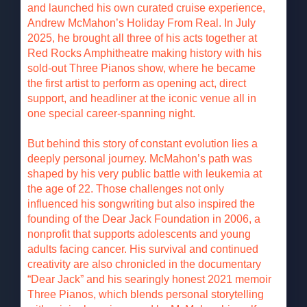
and launched his own curated cruise experience,
Andrew McMahon’s Holiday From Real. In July
2025, he brought all three of his acts together at
Red Rocks Amphitheatre making history with his
sold-out Three Pianos show, where he became
the first artist to perform as opening act, direct
support, and headliner at the iconic venue all in
one special career-spanning night.
But behind this story of constant evolution lies a
deeply personal journey. McMahon’s path was
shaped by his very public battle with leukemia at
the age of 22. Those challenges not only
influenced his songwriting but also inspired the
founding of the Dear Jack Foundation in 2006, a
nonprofit that supports adolescents and young
adults facing cancer. His survival and continued
creativity are also chronicled in the documentary
“Dear Jack” and his searingly honest 2021 memoir
Three Pianos, which blends personal storytelling