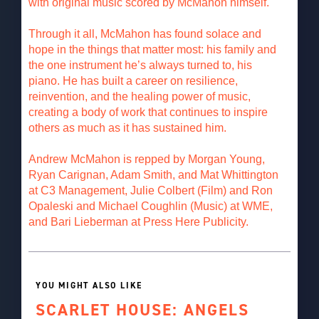
with original music scored by McMahon himself.
Through it all, McMahon has found solace and
hope in the things that matter most: his family and
the one instrument he’s always turned to, his
piano. He has built a career on resilience,
reinvention, and the healing power of music,
creating a body of work that continues to inspire
others as much as it has sustained him.
Andrew McMahon is repped by Morgan Young,
Ryan Carignan, Adam Smith, and Mat Whittington
at C3 Management, Julie Colbert (Film) and Ron
Opaleski and Michael Coughlin (Music) at WME,
and Bari Lieberman at Press Here Publicity.
YOU MIGHT ALSO LIKE
SCARLET HOUSE: ANGELS