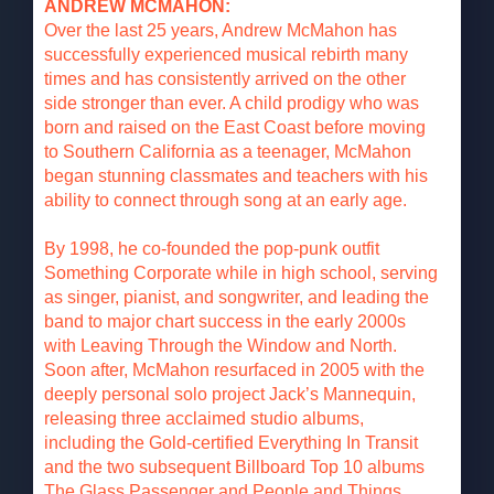
ANDREW MCMAHON:
Over the last 25 years, Andrew McMahon has
successfully experienced musical rebirth many
times and has consistently arrived on the other
side stronger than ever. A child prodigy who was
born and raised on the East Coast before moving
to Southern California as a teenager, McMahon
began stunning classmates and teachers with his
ability to connect through song at an early age.
By 1998, he co-founded the pop-punk outfit
Something Corporate while in high school, serving
as singer, pianist, and songwriter, and leading the
band to major chart success in the early 2000s
with Leaving Through the Window and North.
Soon after, McMahon resurfaced in 2005 with the
deeply personal solo project Jack’s Mannequin,
releasing three acclaimed studio albums,
including the Gold-certified Everything In Transit
and the two subsequent Billboard Top 10 albums
The Glass Passenger and People and Things.