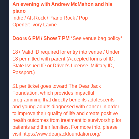
An evening with Andrew McMahon and his
piano
Indie / Alt-Rock / Piano Rock / Pop
Opener: Ivory Layne
Doors 6 PM / Show 7 PM
*See venue bag policy*
18+ Valid ID required for entry into venue / Under
18 permitted with parent (Accepted forms of ID:
State Issued ID or Driver's License, Military ID,
Passport.)
$1 per ticket goes toward The Dear Jack
Foundation, which provides impactful
programming that directly benefits adolescents
and young adults diagnosed with cancer in order
to improve their quality of life and create positive
health outcomes from treatment to survivorship for
patients and their families. For more info, please
visit https://www.dearjackfoundation.org/