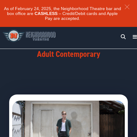
As of February 24, 2025, the Neighborhood Theatre bar and
box office are
CASHLESS
– Credit/Debit cards and Apple
Pay are accepted.
Genre:
Adult Contemporary