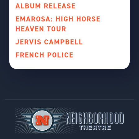
ALBUM RELEASE
EMAROSA: HIGH HORSE
HEAVEN TOUR
JERVIS CAMPBELL
FRENCH POLICE
Footer