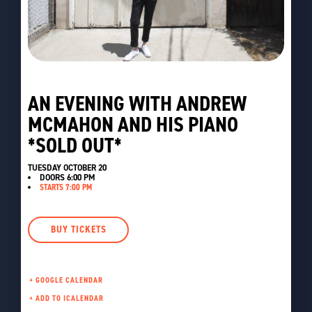
AN EVENING WITH ANDREW
MCMAHON AND HIS PIANO
*SOLD OUT*
TUESDAY OCTOBER 20
DOORS
6:00 PM
STARTS 7:00 PM
BUY TICKETS
+ GOOGLE CALENDAR