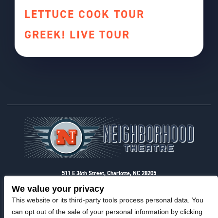
LETTUCE COOK TOUR
GREEK! LIVE TOUR
Footer
511 E 36th Street, Charlotte, NC 28205
Privacy & Terms
We value your privacy
This website or its third-party tools process personal data. You
can opt out of the sale of your personal information by clicking