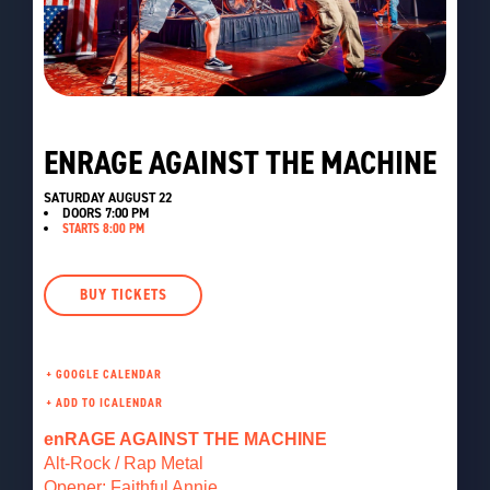
ENRAGE AGAINST THE MACHINE
SATURDAY AUGUST 22
DOORS
7:00 PM
STARTS 8:00 PM
BUY TICKETS
+ GOOGLE CALENDAR
enRAGE AGAINST THE MACHINE
Alt-Rock / Rap Metal
Opener: Faithful Annie