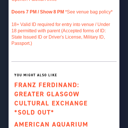
Doors 7 PM / Show 8 PM
*See venue bag policy*
18+ Valid ID required for entry into venue / Under
18 permitted with parent (Accepted forms of ID:
State Issued ID or Driver's License, Military ID,
Passport.)
YOU MIGHT ALSO LIKE
FRANZ FERDINAND:
GREATER GLASGOW
CULTURAL EXCHANGE
*SOLD OUT*
AMERICAN AQUARIUM