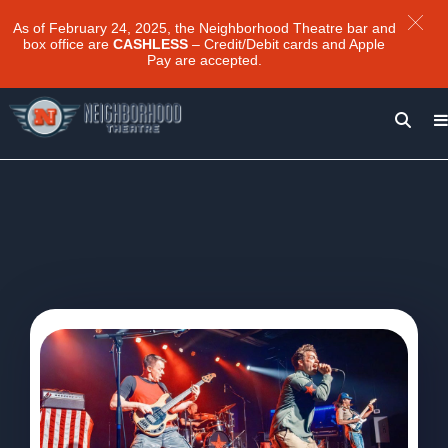
As of February 24, 2025, the Neighborhood Theatre bar and
box office are
CASHLESS
– Credit/Debit cards and Apple
Pay are accepted.