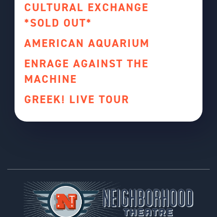
CULTURAL EXCHANGE
*SOLD OUT*
AMERICAN AQUARIUM
ENRAGE AGAINST THE
MACHINE
GREEK! LIVE TOUR
Footer