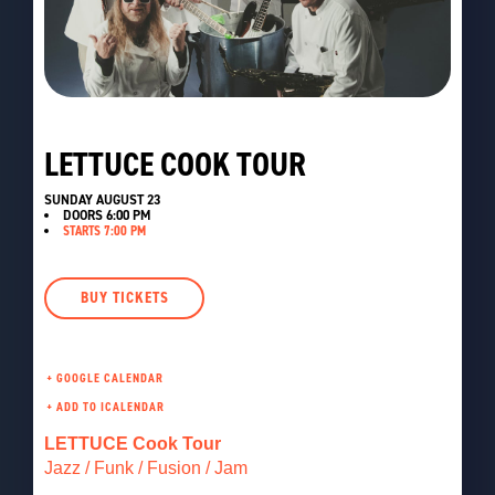
LETTUCE COOK TOUR
SUNDAY AUGUST 23
DOORS
6:00 PM
STARTS 7:00 PM
BUY TICKETS
+ GOOGLE CALENDAR
LETTUCE Cook Tour
Jazz / Funk / Fusion / Jam