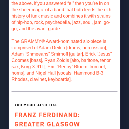
the above. If you answered “e,” then you’re in on
the sheer magic of a band that both feeds the rich
history of funk music and combines it with strains
of hip-hop, rock, psychedelia, jazz, soul, jam, go-
go, and the avant-garde.
The GRAMMY® Award-nominated six-piece is
comprised of Adam Deitch [drums, percussion],
Adam “Shmeeans” Smirnoff [guitar], Erick “Jesus”
Coomes [bass], Ryan Zoidis [alto, baritone, tenor
sax, Korg X-911], Eric “Benny” Bloom [trumpet,
horns], and Nigel Hall [vocals, Hammond B-3,
Rhodes, clavinet, keyboards].
YOU MIGHT ALSO LIKE
FRANZ FERDINAND:
GREATER GLASGOW