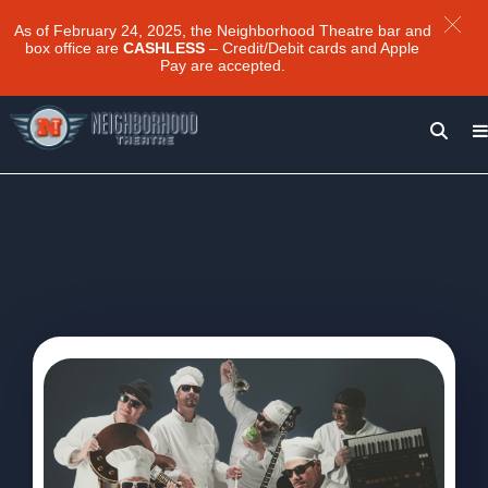
As of February 24, 2025, the Neighborhood Theatre bar and
box office are
CASHLESS
– Credit/Debit cards and Apple
Pay are accepted.