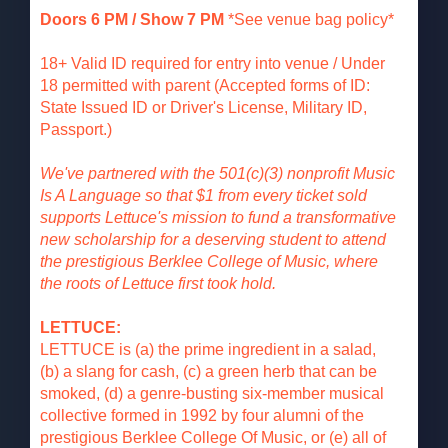
Doors 6 PM / Show 7 PM
*See venue bag policy*
18+ Valid ID required for entry into venue / Under
18 permitted with parent (Accepted forms of ID:
State Issued ID or Driver's License, Military ID,
Passport.)
We've partnered with the 501(c)(3) nonprofit Music
Is A Language so that $1 from every ticket sold
supports Lettuce's mission to fund a transformative
new scholarship for a deserving student to attend
the prestigious Berklee College of Music, where
the roots of Lettuce first took hold.
LETTUCE:
LETTUCE is (a) the prime ingredient in a salad,
(b) a slang for cash, (c) a green herb that can be
smoked, (d) a genre-busting six-member musical
collective formed in 1992 by four alumni of the
prestigious Berklee College Of Music, or (e) all of